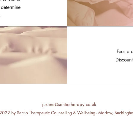
o determine
.
Fees are
Discount
justine@sentiotherapy.co.uk
2022 by Sentio Therapeutic Counselling & Wellbeing - Marlow, Buckingh