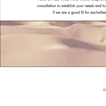
consultation to establish your needs and t
if we are a good fit for eachother
©