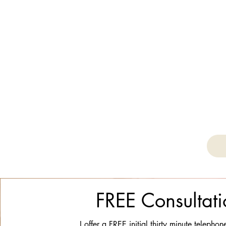
FREE Consultati
I offer a FREE initial thirty minute telephon