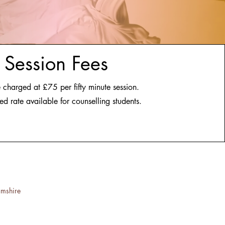
Session Fees
 charged at £75 per fifty minute session.
ed rate available for counselling students.
amshire