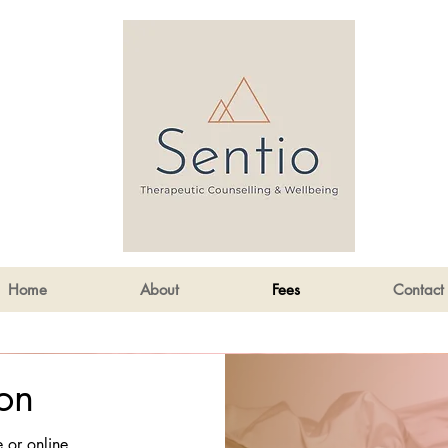
Home
About
Fees
Contact
on
e or online