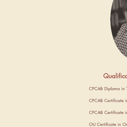
 a fully qualified
ients in my local area of
 and online across the
fied counsellor I had a
uitment before deciding
ng to ten years working
Qualific
CPCAB Diploma in T
of the British Association
CPCAB Certificate i
herapists (BACP), I am
ed in an integrative
CPCAB Certificate in
 skilled in using different
OU Certificate in O