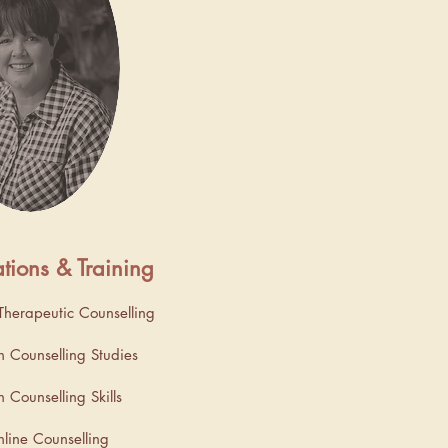
ations & Training
herapeutic Counselling
n Counselling Studies
 Counselling Skills
nline Counselling