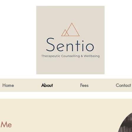
Home
About
Fees
Contact
 Me