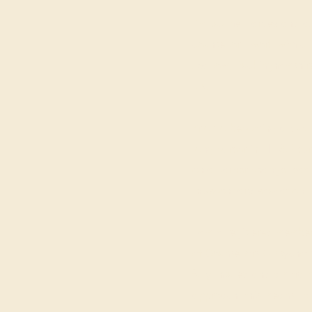
I'm Justine Harvey and as
counsellor I work with cl
Marlow, Buckinghamshire
UK.
Prior to becoming a quali
long career in HR & Recr
on a career change leadi
in secondary education.
I am a registered member 
of Counsellors & Psychot
fully insured and am train
approach; this means I am