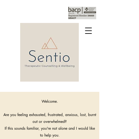
Welcome.
Are you feeling exhausted, frustrated, anxious, lost, burnt
out or overwhelmed?
If this sounds familiar, you're not alone and I would like
to help you.