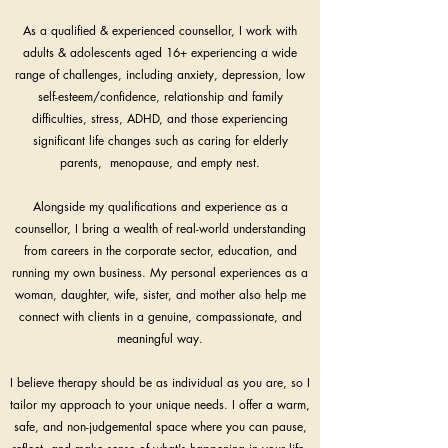
As a qualified & experienced counsellor, I work with
adults & adolescents aged 16+ experiencing a wide
range of challenges, including anxiety, depression, low
self-esteem/confidence, relationship and family
difficulties, stress, ADHD, and those experiencing
significant life changes such as caring for elderly
parents, menopause, and empty nest.
Alongside my qualifications and experience as a
counsellor, I bring a wealth of real-world understanding
from careers in the corporate sector, education, and
running my own business. My personal experiences as a
woman, daughter, wife, sister, and mother also help me
connect with clients in a genuine, compassionate, and
meaningful way.
I believe therapy should be as individual as you are, so I
tailor my approach to your unique needs. I offer a warm,
safe, and non-judgemental space where you can pause,