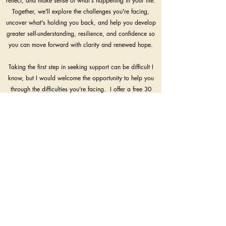
reflect, and make sense of what's happening in your life.
Together, we'll explore the challenges you're facing,
uncover what's holding you back, and help you develop
greater self-understanding, resilience, and confidence so
you can move forward with clarity and renewed hope.
Taking the first step in seeking support can be difficult I
know, but I would welcome the opportunity to help you
through the difficulties you're facing. I offer a free 30
minute in person consultation at my office in Marlow or
online; if you think I can help, please do get in touch.